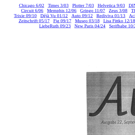
Chicago 6/02
Times 3/03
Plotter 7/03
Helvetica 9/03
DI
Circuit 6/06
Memphis 12/06
Gringo 11/07
Zeus 3/08
T
Trixie 09/10
Déjà Vu 01/12
Auto 09/12
Rediviva 01/13
Ac
Zeitschrift 05/17
Fig 09/17
Museo 03/18
Lisa Fittko 12/1
LiebeRuth 09/23
New Paris 04/24
Serifbabe 10/